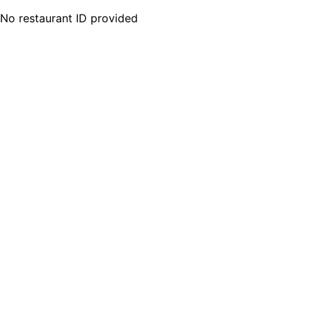
No restaurant ID provided